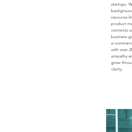
startups. W
background
resource-li
product ma
connects u
business g
e-commerce 
with over 2
empathy an
grow throu
clarity.