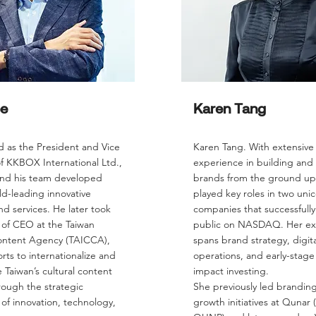
ee
Karen Tang
d as the President and Vice
Karen Tang. With extensive
f KKBOX International Ltd.,
experience in building and 
nd his team developed
brands from the ground up
ld-leading innovative
played key roles in two uni
d services. He later took
companies that successfull
 of CEO at the Taiwan
public on NASDAQ. Her ex
ontent Agency (TAICCA),
spans brand strategy, digita
orts to internationalize and
operations, and early-stag
e Taiwan’s cultural content
impact investing.
rough the strategic
She previously led brandin
 of innovation, technology,
growth initiatives at Quna