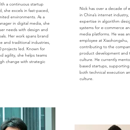
ith a continuous startup
Nick has over a decade of 
, she excels in fast-paced,
in China’s internet industry,
mited environments. As a
expertise in algorithm desi
nager in digital media, she
systems for e-commerce and
ser needs with design and
media platforms. He was an
oals. Her work spans brand
employee at Xiaohongshu,
and traditional industries,
contributing to the company’
0 projects led. Known for
product development and 
d agility, she helps teams
culture. He currently mento
gh change with strategic
based startups, supporting
both technical execution a
culture.