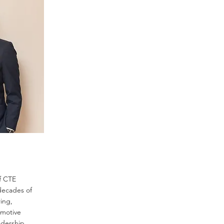
f CTE
decades of
ing,
omotive
adership,