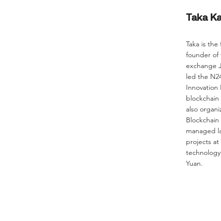
Taka K
Taka is the
founder of
exchange J
led the N
Innovation
blockchain
also organi
Blockchain 
managed la
projects at
technology 
Yuan.