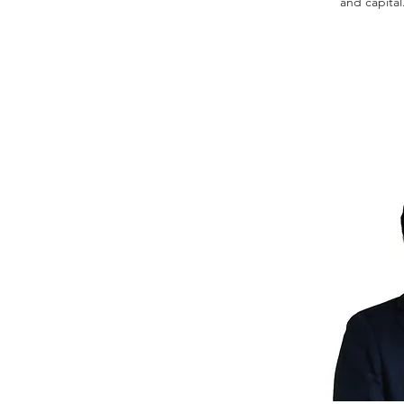
and capital