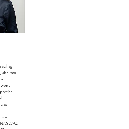
scaling
, she has
corn
y went
pertise
l
e and
g and
r (NASDAQ: