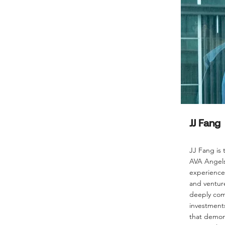
JJ Fang
JJ Fang is
AVA Angels,
experience 
and venture
deeply com
investments
that demon