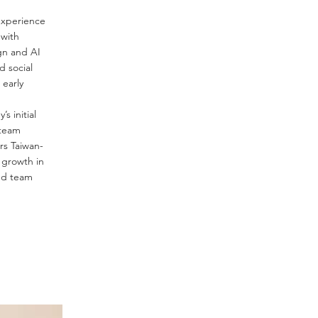
experience
 with
gn and AI
 social
 early
s initial
team
rs Taiwan-
 growth in
nd team