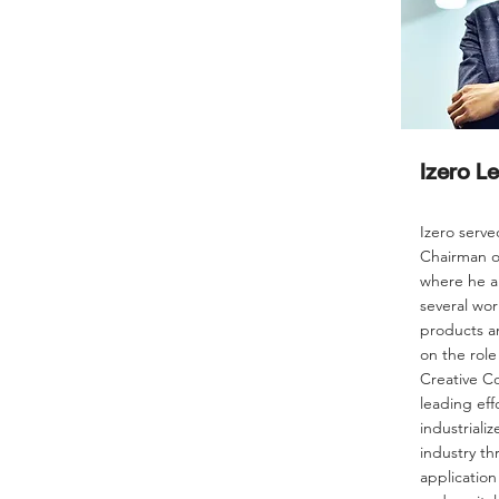
Izero L
Izero serve
Chairman o
where he a
several wor
products an
on the role
Creative C
leading eff
industrializ
industry th
application