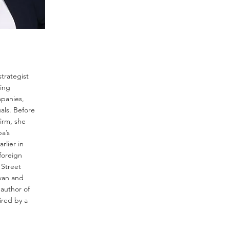
trategist
ing
mpanies,
als. Before
irm, she
a’s
rlier in
foreign
 Street
iwan and
author of
pired by a