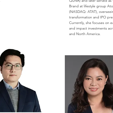
.
QUNR) and later served as 
Brand at lifestyle group At
(NASDAQ: ATAT), overseei
transformation and IPO pre
Currently, she focuses on e
and impact investments acr
and North America.