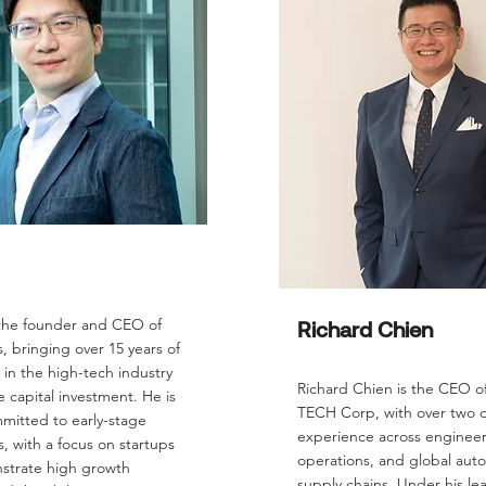
 the founder and CEO of
Richard Chien
 bringing over 15 years of
in the high-tech industry
Richard Chien is the CEO o
 capital investment. He is
TECH Corp, with over two 
mitted to early-stage
experience across engineer
, with a focus on startups
operations, and global aut
strate high growth
supply chains. Under his le