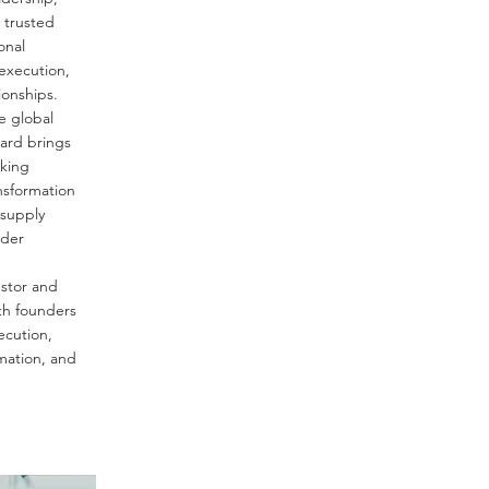
 trusted
onal
 execution,
ionships.
e global
ard brings
oking
nsformation
supply
rder
estor and
th founders
ecution,
rmation, and