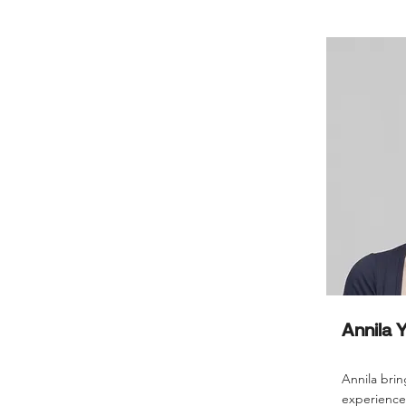
Annila 
Annila brin
experience 