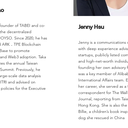
ao
 founder of TABEI and co-
Jenny Hsu
 the decentralized
OYSO. Since 2020, he has
Jenny is a communications s
24 ARK．TPE Blockchain
with deep experience advis
 Base to promote
startups, publicly listed co
 and Web3 adoption. Taka
and high-net-worth individu
zes the annual Taiwan
founding her own advisory f
Summit. Previously, he
was a key member of Alibab
rge-scale data analysis
International Affairs team. Ea
 ITRI and advised on
her career, she served as a 
policies for the Executive
correspondent for The Wall
Journal, reporting from Ta
Hong Kong. She is also the 
Billie, a children’s book ins
dog she rescued in China