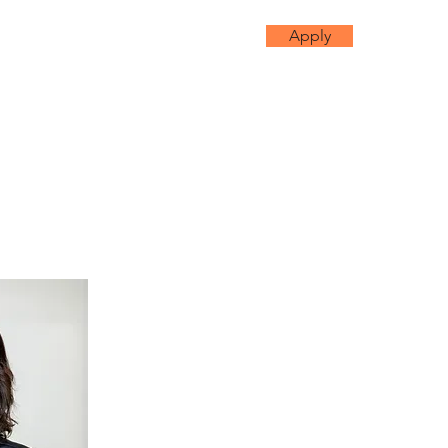
Apply
mmunity
More