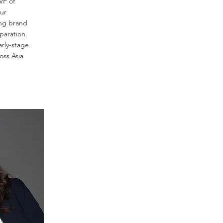
VP of
our
ng brand
paration.
arly-stage
oss Asia