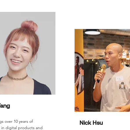
Yang
gs over 10 years of
Nick Hsu
in digital products and