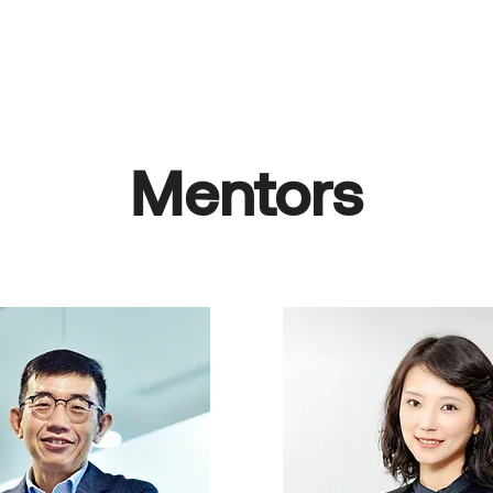
About Us
Why Join
What We Offer
Mentorship
Co
Mentors