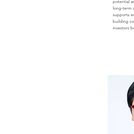
potential a
long-term v
supports e
building c
investors b