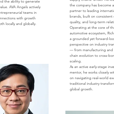
nd the ability to generate
the company has become a
alue. AVA Angels actively
partner to leading internati
ntrepreneurial teams in
brands, built on consistent
onnections with growth
quality, and long-term relat
oth locally and globally.
Operating at the core of th
automotive ecosystem, Rich
a grounded yet forward-lo
perspective on industry tra
— from manufacturing and 
chain evolution to cross-bo
scaling.
As an active early-stage inv
mentor, he works closely wi
on navigating real-world ex
traditional industry transfo
global growth.